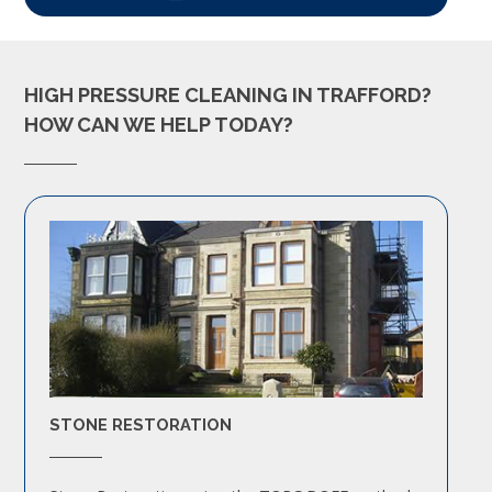
HIGH PRESSURE CLEANING IN TRAFFORD?
HOW CAN WE HELP TODAY?
STONE RESTORATION