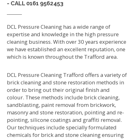
- CALL
0161 9562453
DCL Pressure Cleaning has a wide range of
expertise and knowledge in the high pressure
cleaning business. With over 30 years experience
we have established an excellent reputation, one
which is known throughout the Trafford area.
DCL Pressure Cleaning Trafford offers a variety of
brick cleaning and stone restoration methods in
order to bring out their original finish and
colour. These methods include brick cleaning,
sandblasting, paint removal from brickwork,
masonry and stone restoration, pointing and re-
pointing, silicone coatings and graffiti removal.
Our techniques include specially formulated
chemicals for brick and stone cleaning ensuring