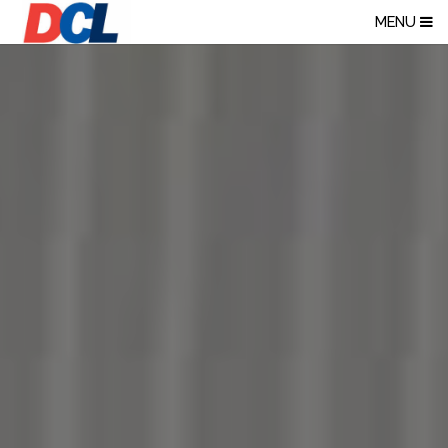
NORTHWEST PR
MENU