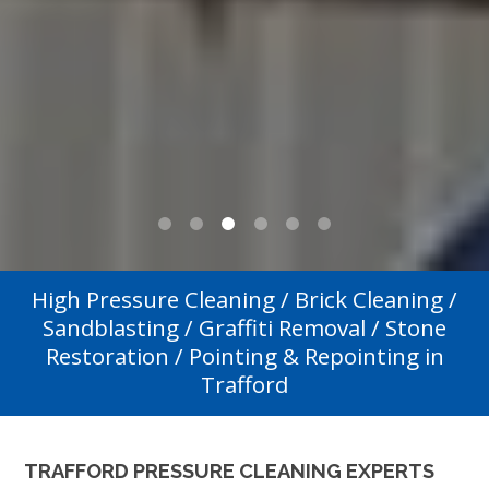
0
1
2
3
4
5
High Pressure Cleaning / Brick Cleaning /
Sandblasting / Graffiti Removal / Stone
Restoration / Pointing & Repointing in
Trafford
TRAFFORD PRESSURE CLEANING EXPERTS