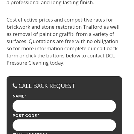
a professional and long lasting finish.
Cost effective prices and competitive rates for
brickwork and stone restoration Trafford as well
as removal of paint or graffiti from a variety of
surfaces. Quotations are free with no obligation
so for more information complete our call back
form or click the buttons below to contact DCL
Pressure Cleaning today.
CALL BACK REQUEST
NAME *
POST CODE *