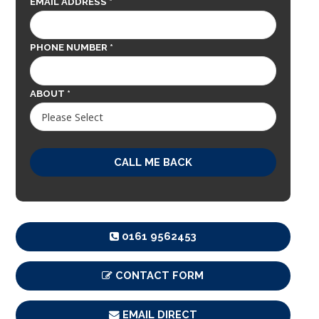
EMAIL ADDRESS *
PHONE NUMBER *
ABOUT *
0161 9562453
CONTACT FORM
EMAIL DIRECT