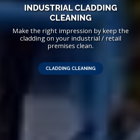
INDUSTRIAL CLADDING
PROFESSIONAL
SANDBLASTING
CLEANING
Make the right impression by keep the
With a wealth of expertise we can
effectively revive metal sufaces to like new
cladding on your industrial / retail
premises clean.
condition.
CLADDING CLEANING
SANDBLASTING