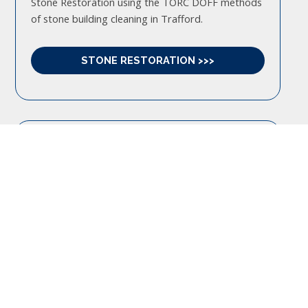
Stone Restoration using the TORC DOFF methods
of stone building cleaning in Trafford.
STONE RESTORATION >>>
BRICK CLEANING